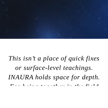
This isn’t a place of quick fixes
or surface-level teachings.
INAURA holds space for depth.
For being together in the field
of aura, where the system of
Human Design comes alive in