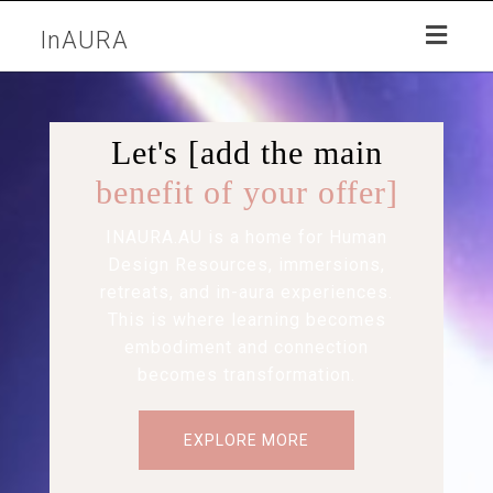
Toggl
InAURA
naviga
Let's [add the main
benefit of your offer]
INAURA.AU is a home for Human
Design Resources, immersions,
retreats, and in-aura experiences.
This is where learning becomes
embodiment and connection
becomes transformation.
EXPLORE MORE